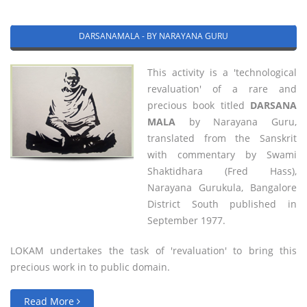
DARSANAMALA - BY NARAYANA GURU
This activity is a 'technological
revaluation' of a rare and
precious book titled
DARSANA
MALA
by Narayana Guru,
translated from the Sanskrit
with commentary by Swami
Shaktidhara (Fred Hass),
Narayana Gurukula, Bangalore
District South published in
September 1977.
LOKAM undertakes the task of 'revaluation' to bring this
precious work in to public domain.
Read More