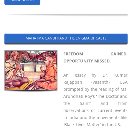
MAHATMA GANDHI AND THE ENIGMA OF CASTE
FREEDOM GAINED.
OPPORTUNITY MISSED.
An essay by Dr. Kumar
Rajappan (Vasanth), USA
prompted by the reading of Ms.
Arundhati Roy's 'The Doctor and
the Saint' and from
observations of current events
in India and the movements like
'Black Lives Matter' in the US.