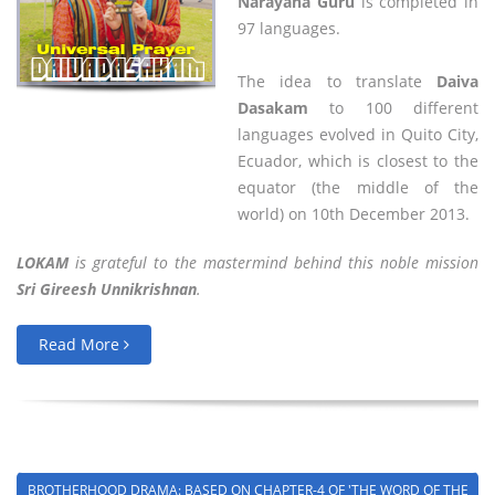
Narayana Guru
is completed in
97 languages.
The idea to translate
Daiva
Dasakam
to 100 different
languages evolved in Quito City,
Ecuador, which is closest to the
equator (the middle of the
world) on 10th December 2013.
LOKAM
is grateful to the mastermind behind this noble mission
Sri Gireesh Unnikrishnan
.
Read More
BROTHERHOOD DRAMA: BASED ON CHAPTER-4 OF 'THE WORD OF THE