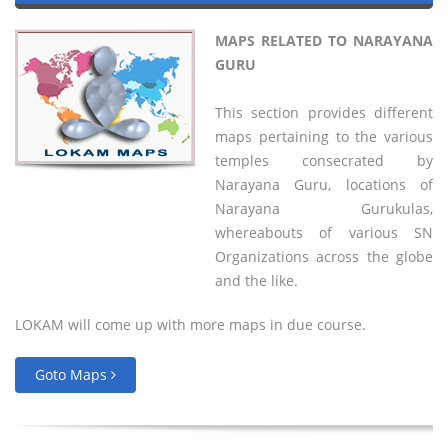
MAPS RELATED TO NARAYANA
GURU
This section provides different
maps pertaining to the various
temples consecrated by
Narayana Guru, locations of
Narayana Gurukulas,
whereabouts of various SN
Organizations across the globe
and the like.
LOKAM will come up with more maps in due course.
Goto Maps