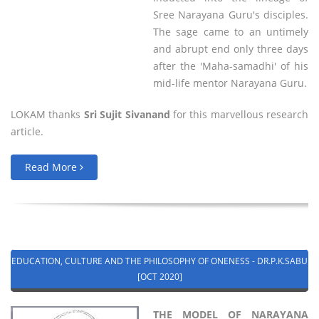
Sree Narayana Guru's disciples.
The sage came to an untimely
and abrupt end only three days
after the 'Maha-samadhi' of his
mid-life mentor Narayana Guru.
LOKAM thanks
Sri Sujit Sivanand
for this marvellous research
article.
Read More
EDUCATION, CULTURE AND THE PHILOSOPHY OF ONENESS - DR.P.K.SABU
[OCT 2020]
THE MODEL OF NARAYANA