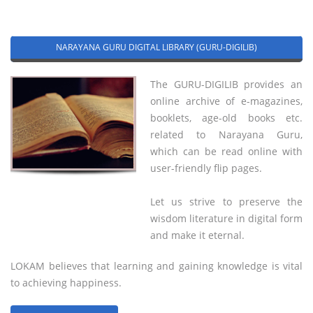
NARAYANA GURU DIGITAL LIBRARY (GURU-DIGILIB)
The GURU-DIGILIB provides an
online archive of e-magazines,
booklets, age-old books etc.
related to Narayana Guru,
which can be read online with
user-friendly flip pages.
Let us strive to preserve the
wisdom literature in digital form
and make it eternal.
LOKAM believes that learning and gaining knowledge is vital
to achieving happiness.