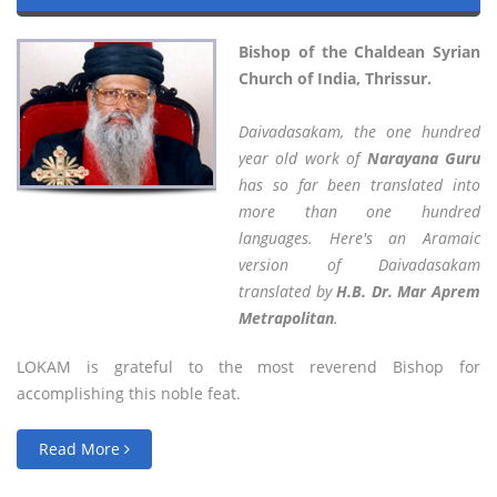
Bishop of the Chaldean Syrian
Church of India, Thrissur.
Daivadasakam, the one hundred
year old work of
Narayana Guru
has so far been translated into
more than one hundred
languages. Here's an Aramaic
version of Daivadasakam
translated by
H.B. Dr. Mar Aprem
Metrapolitan
.
LOKAM is grateful to the most reverend Bishop for
accomplishing this noble feat.
Read More