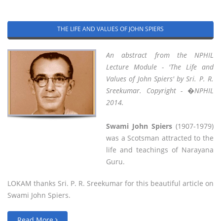
THE LIFE AND VALUES OF JOHN SPIERS
An abstract from the NPHIL
Lecture Module - 'The Life and
Values of John Spiers' by Sri. P. R.
Sreekumar. Copyright - �NPHIL
2014.
Swami John Spiers
(1907-1979)
was a Scotsman attracted to the
life and teachings of Narayana
Guru.
LOKAM thanks Sri. P. R. Sreekumar for this beautiful article on
Swami John Spiers.
Read More