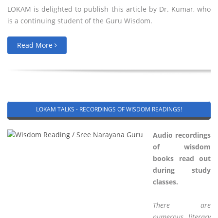
LOKAM is delighted to publish this article by Dr. Kumar, who
is a continuing student of the Guru Wisdom.
Read More
LOKAM TALKS - RECORDINGS OF WISDOM READINGS!
Audio recordings
of wisdom
books read out
during study
classes.
There are
numerous literary