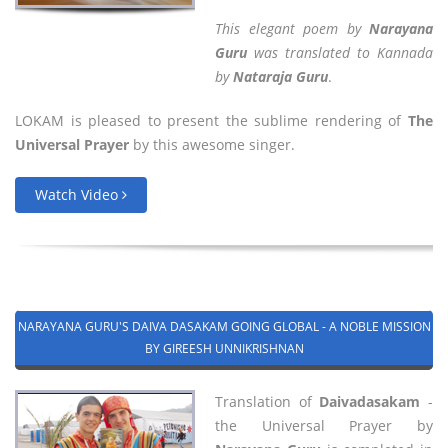
This elegant poem by
Narayana
Guru
was translated to Kannada
by
Nataraja Guru
.
LOKAM is pleased to present the sublime rendering of
The
Universal Prayer
by this awesome singer.
Watch Video
NARAYANA GURU'S DAIVA DASAKAM GOING GLOBAL - A NOBLE MISSION
BY GIREESH UNNIKRISHNAN
Translation of
Daivadasakam
-
the Universal Prayer by