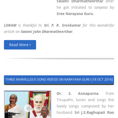
Swami Dharmatheerthar
after
he got initiated to
sanyasa
by
Sree Narayana Guru
.
LOKAM
is thankful to
Sri. P. R. Sreekumar
for this wonderful
article on
Swami John Dharmatheerthar
.
Read More
THREE MARVELLOUS SONG VIDEOS ON NARAYANA GURU [18 OCT 2016]
Dr. S. Annapurna
, from
Tirupathi, tunes and sings the
lovely songs composed by her
husband
Sri J.S.Raghupati Rao