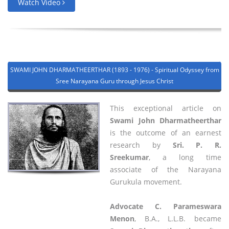
Watch Video
SWAMI JOHN DHARMATHEERTHAR (1893 - 1976) - Spiritual Odyssey from
Sree Narayana Guru through Jesus Christ
This exceptional article on
Swami John Dharmatheerthar
is the outcome of an earnest
research by
Sri. P. R.
Sreekumar
, a long time
associate of the Narayana
Gurukula movement.
Advocate C. Parameswara
Menon
, B.A., L.L.B. became