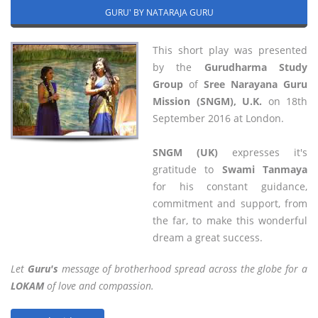
GURU' BY NATARAJA GURU
This short play was presented
by the
Gurudharma Study
Group
of
Sree Narayana Guru
Mission (SNGM), U.K.
on 18th
September 2016 at London.
SNGM (UK)
expresses it's
gratitude to
Swami Tanmaya
for his constant guidance,
commitment and support, from
the far, to make this wonderful
dream a great success.
Let
Guru's
message of brotherhood spread across the globe for a
LOKAM
of love and compassion.