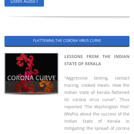
Listen Audio
FLATTENING THE CORONA VIRUS CURVE
LESSONS FROM THE INDIAN
STATE OF KERALA
"Aggressive testing, contact
tracing, cooked meals: How the
Indian state of Kerala flattened
its corona virus curve". Thus
reported 'The Washington Post'
(WaPo), about the success of the
Indian State of Kerala in
mitigating the spread of corona