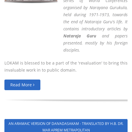
series of World Conferences
organised by Narayana Gurukula,
held during 1971-1973, towards
the end of Nataraja Guru's life. It
contains introductory articles by
Nataraja Guru
and papers
presented, mostly by his foreign
disciples.
LOKAM is blessed to be a part of the 'revaluation' to bring this
invaluable work in to public domain.
Read More
AN ARAMAIC VERSION OF DAIVADASAKAM - TRANSLATED BY H.B. DR.
MAR APREM METRAPOLITAN