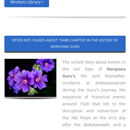
Wisdom Library
OFTEN NOT-TALKED-ABOUT 'DARK CHAPTER' IN THE HISTORY OF
NARAYANA GURU
The untold story about events in
the last days of
Narayana
Guru's
life and thereafter,
incidents at
Ambasamudram
during the Guru's journey, the
sequence of historical events
around 1928 that led to the
disruption and subversion of
the
Yati Pooja
on the 41st day
after the
Mahasamadhi
, and a