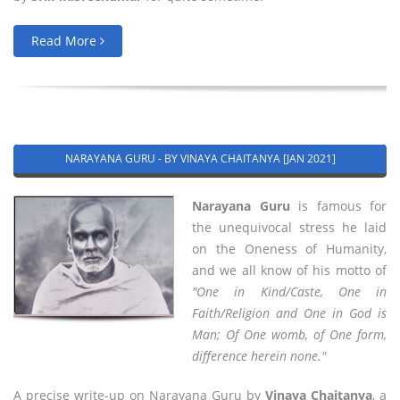
Read More
NARAYANA GURU - BY VINAYA CHAITANYA [JAN 2021]
Narayana Guru
is famous for
the unequivocal stress he laid
on the Oneness of Humanity,
and we all know of his motto of
"One in Kind/Caste, One in
Faith/Religion and One in God is
Man; Of One womb, of One form,
difference herein none."
A precise write-up on Narayana Guru by
Vinaya Chaitanya
, a