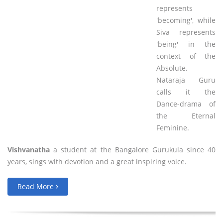
represents
'becoming', while
Siva represents
'being' in the
context of the
Absolute.
Nataraja Guru
calls it the
Dance-drama of
the Eternal
Feminine.
Vishvanatha
a student at the Bangalore Gurukula since 40
years, sings with devotion and a great inspiring voice.
Read More