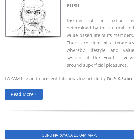
GURU
Destiny of a nation is
determined by the cultural and
value-based life of its members.
There are signs of a tendency
whereby lifestyle and value
system of the youth revolve
around superficial pleasures.
LOKAM is glad to present this amazing article by
Dr.P.K.Sabu
.
Read More
GURU NARAYANA LOKAM MAPS