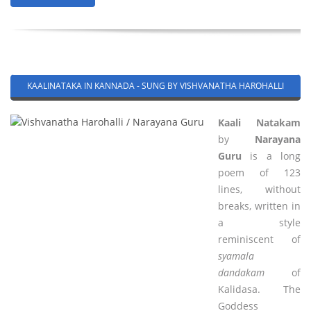
KAALINATAKA IN KANNADA - SUNG BY VISHVANATHA HAROHALLI
Kaali Natakam
by
Narayana
Guru
is a long
poem of 123
lines, without
breaks, written in
a style
reminiscent of
syamala
dandakam
of
Kalidasa. The
Goddess