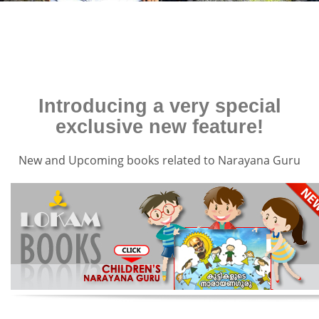
Introducing a very special
exclusive new feature!
New and Upcoming books related to Narayana Guru