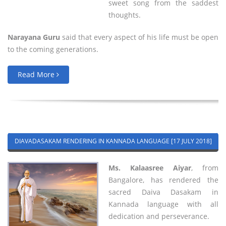
sweet song from the saddest
thoughts.
Narayana Guru
said that every aspect of his life must be open
to the coming generations.
Read More
DIAVADASAKAM RENDERING IN KANNADA LANGUAGE [17 JULY 2018]
Ms. Kalaasree Aiyar
, from
Bangalore, has rendered the
sacred Daiva Dasakam in
Kannada language with all
dedication and perseverance.