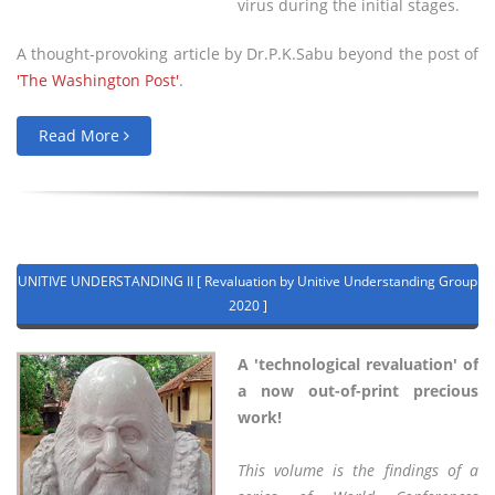
virus during the initial stages.
A thought-provoking article by Dr.P.K.Sabu beyond the post of
'The Washington Post'
.
Read More
UNITIVE UNDERSTANDING II [ Revaluation by Unitive Understanding Group
2020 ]
A 'technological revaluation' of
a now out-of-print precious
work!
This volume is the findings of a