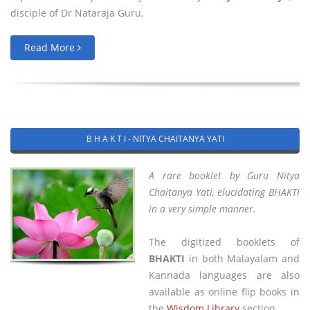
disciple of Dr Nataraja Guru.
Read More
B H A K T I - NITYA CHAITANYA YATI
A rare booklet by Guru Nitya
Chaitanya Yati, elucidating BHAKTI
in a very simple manner.
The digitized booklets of
BHAKTI
in both Malayalam and
Kannada languages are also
available as online flip books in
the
Wisdom Library
section.