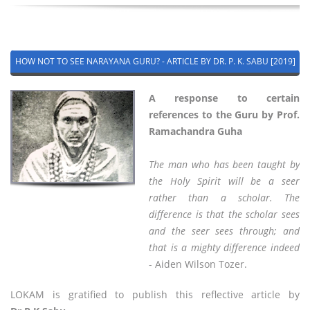
HOW NOT TO SEE NARAYANA GURU? - ARTICLE BY DR. P. K. SABU [2019]
A response to certain
references to the Guru by Prof.
Ramachandra Guha
The man who has been taught by
the Holy Spirit will be a seer
rather than a scholar. The
difference is that the scholar sees
and the seer sees through; and
that is a mighty difference indeed
- Aiden Wilson Tozer.
LOKAM is gratified to publish this reflective article by