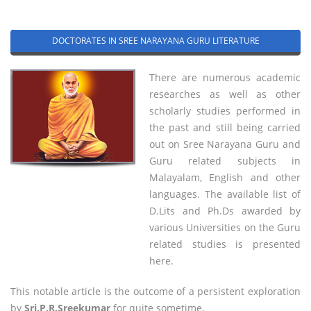
DOCTORATES IN SREE NARAYANA GURU LITERATURE
There are numerous academic
researches as well as other
scholarly studies performed in
the past and still being carried
out on Sree Narayana Guru and
Guru related subjects in
Malayalam, English and other
languages. The available list of
D.Lits and Ph.Ds awarded by
various Universities on the Guru
related studies is presented
here.
This notable article is the outcome of a persistent exploration
by
Sri.P.R.Sreekumar
for quite sometime.