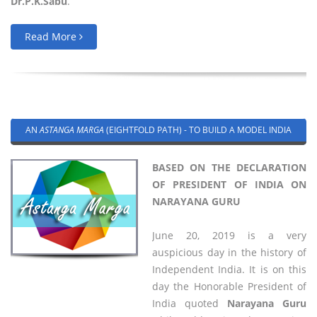
Dr.P.K.Sabu
.
Read More
AN
ASTANGA MARGA
(EIGHTFOLD PATH) - TO BUILD A MODEL INDIA
BASED ON THE DECLARATION
OF PRESIDENT OF INDIA ON
NARAYANA GURU
June 20, 2019 is a very
auspicious day in the history of
Independent India. It is on this
day the Honorable President of
India quoted
Narayana Guru