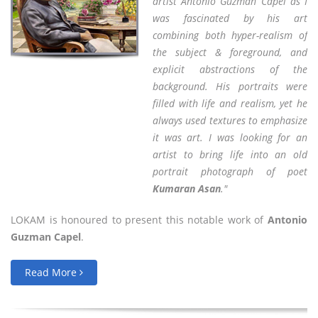
artist Antonio Guzman Capel as I
was fascinated by his art
combining both hyper-realism of
the subject & foreground, and
explicit abstractions of the
background. His portraits were
filled with life and realism, yet he
always used textures to emphasize
it was art. I was looking for an
artist to bring life into an old
portrait photograph of poet
Kumaran Asan
."
LOKAM is honoured to present this notable work of
Antonio
Guzman Capel
.
Read More