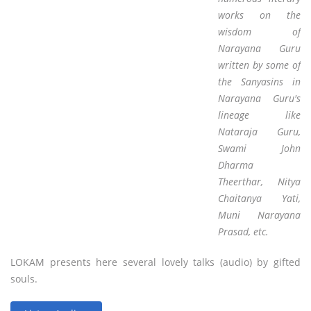
works on the
wisdom of
Narayana Guru
written by some of
the Sanyasins in
Narayana Guru's
lineage like
Nataraja Guru,
Swami John
Dharma
Theerthar, Nitya
Chaitanya Yati,
Muni Narayana
Prasad, etc.
LOKAM presents here several lovely talks (audio) by gifted
souls.