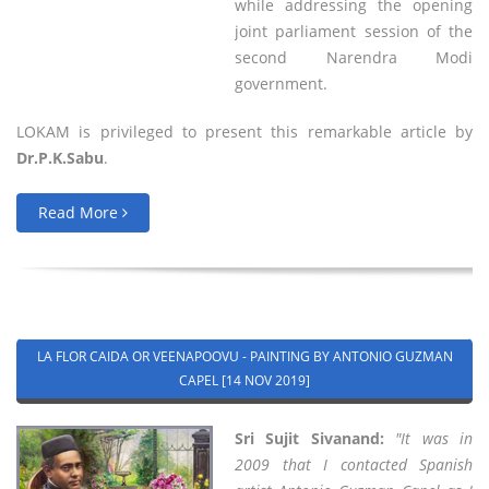
while addressing the opening
joint parliament session of the
second Narendra Modi
government.
LOKAM is privileged to present this remarkable article by
Dr.P.K.Sabu
.
Read More
LA FLOR CAIDA OR VEENAPOOVU - PAINTING BY ANTONIO GUZMAN
CAPEL [14 NOV 2019]
Sri Sujit Sivanand:
"It was in
2009 that I contacted Spanish