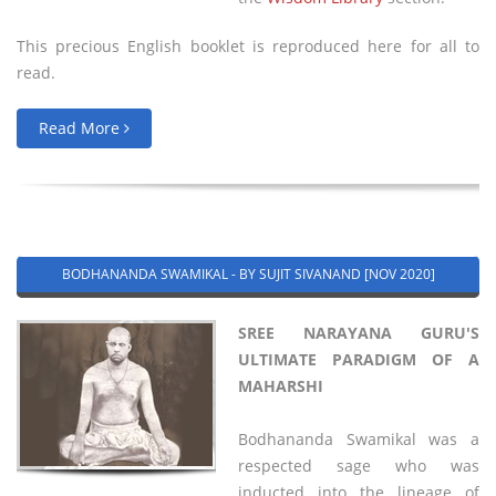
This precious English booklet is reproduced here for all to
read.
Read More
BODHANANDA SWAMIKAL - BY SUJIT SIVANAND [NOV 2020]
SREE NARAYANA GURU'S
ULTIMATE PARADIGM OF A
MAHARSHI
Bodhananda Swamikal was a
respected sage who was
inducted into the lineage of